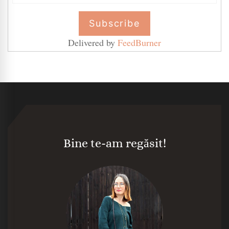
Delivered by
FeedBurner
Bine te-am regăsit!