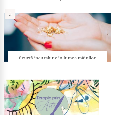
Scurtă incursiune în lumea mâinilor