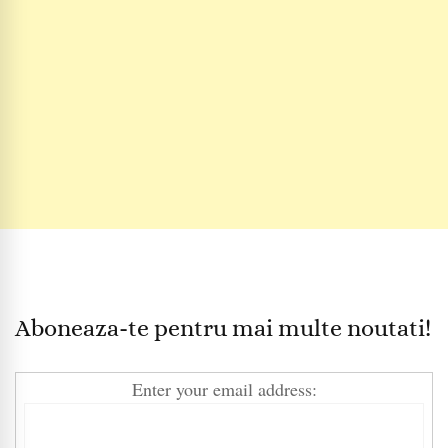
Aboneaza-te pentru mai multe noutati!
Enter your email address: