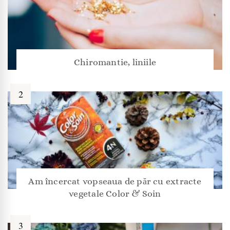
Chiromantie, liniile
Am încercat vopseaua de păr cu extracte
vegetale Color & Soin