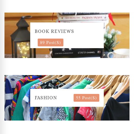
BOOK REVIEWS
89 Post(s)
55 Post(s)
FASHION