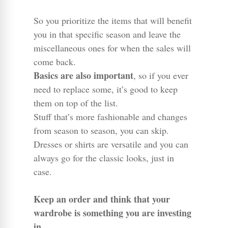
So you prioritize the items that will benefit
you in that specific season and leave the
miscellaneous ones for when the sales will
come back.
Basics are also important
, so if you ever
need to replace some, it’s good to keep
them on top of the list.
Stuff that’s more fashionable and changes
from season to season, you can skip.
Dresses or shirts are versatile and you can
always go for the classic looks, just in
case.
Keep an order and think that your
wardrobe is something you are investing
in.