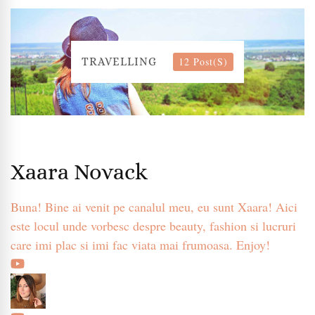
12 Post(s)
TRAVELLING
Xaara Novack
Buna! Bine ai venit pe canalul meu, eu sunt Xaara! Aici
este locul unde vorbesc despre beauty, fashion si lucruri
care imi plac si imi fac viata mai frumoasa. Enjoy!