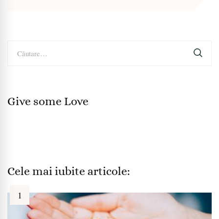
Caută
după:
Give some Love
Cele mai iubite articole: