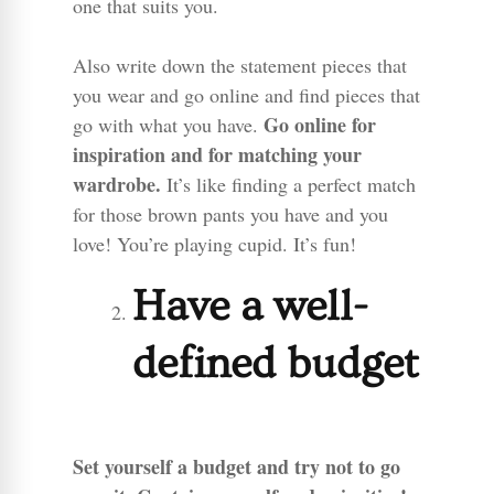
one that suits you.
Also write down the statement pieces that
you wear and go online and find pieces that
Go online for
go with what you have.
inspiration and for matching your
wardrobe.
It’s like finding a perfect match
for those brown pants you have and you
love! You’re playing cupid. It’s fun!
Have a well-
defined budget
Set yourself a budget and try not to go