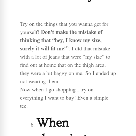
Try on the things that you wanna get for
Don’t make the mistake of
yourself!
thinking that “hey, I know my size,
surely it will fit me!”
. I did that mistake
with a lot of jeans that were “my size” to
find out at home that on the thigh area,
they were a bit baggy on me. So I ended up
not wearing them.
Now when I go shopping I try on
everything I want to buy! Even a simple
tee.
When