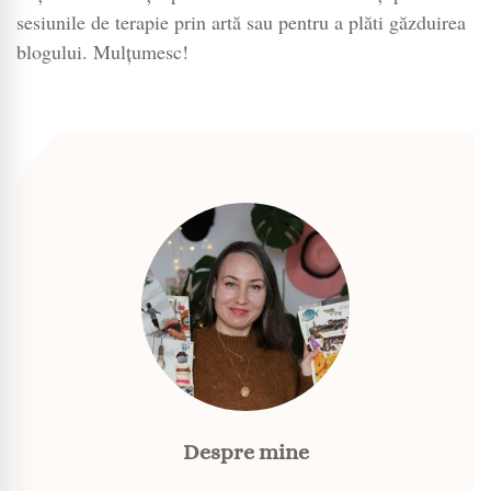
sesiunile de terapie prin artă sau pentru a plăti găzduirea
blogului. Mulțumesc!
Despre mine