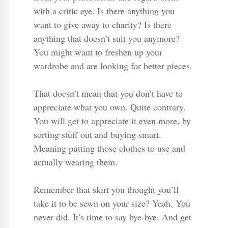
with a critic eye. Is there anything you
want to give away to charity? Is there
anything that doesn’t suit you anymore?
You might want to freshen up your
wardrobe and are looking for better pieces.
That doesn’t mean that you don’t have to
appreciate what you own. Quite contrary.
You will get to appreciate it even more, by
sorting stuff out and buying smart.
Meaning putting those clothes to use and
actually wearing them.
Remember that skirt you thought you’ll
take it to be sewn on your size? Yeah. You
never did. It’s time to say bye-bye. And get