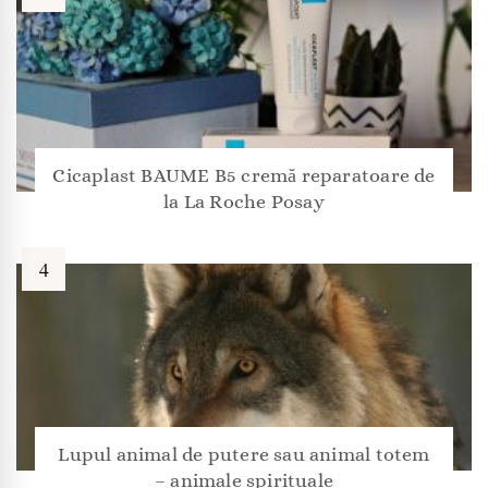
Cicaplast BAUME B5 cremă reparatoare de
la La Roche Posay
Lupul animal de putere sau animal totem
– animale spirituale