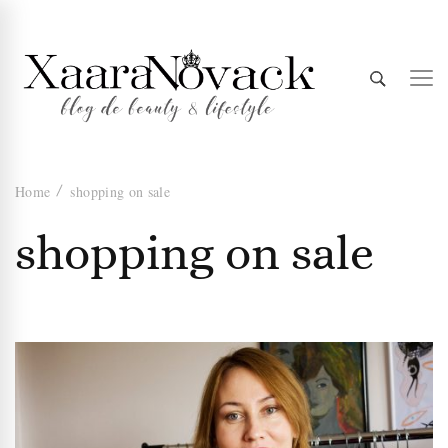
Xaara
blog de beauty & lifestyle
Home
shopping on sale
Novack
shopping on sale