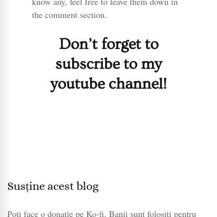
know any, feel free to leave them down in
the comment section.
Don’t forget to
subscribe to my
youtube channel!
Susține acest blog
Poți face o donație pe Ko-fi. Banii sunt folosiți pentru