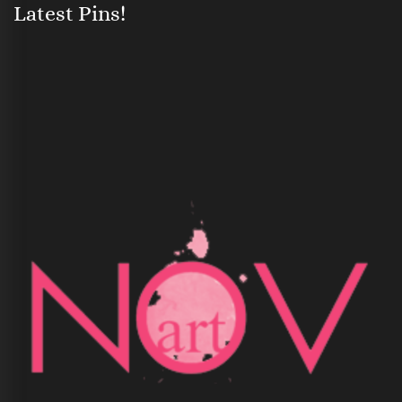
Latest Pins!