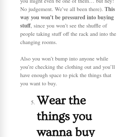
you might even be one of them… but hey!
This
No judgement. We’ve all been there).
way you won’t be pressured into buying
stuff
, since you won’t see the shuffle of
people taking stuff off the rack and into the
changing rooms.
Also you won’t bump into anyone while
you’re checking the clothing out and you’ll
have enough space to pick the things that
you want to buy.
Wear the
things you
wanna buy