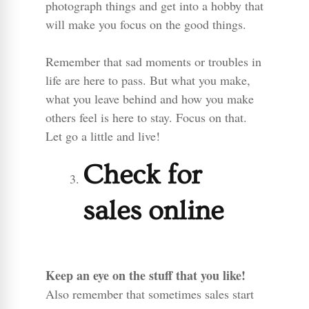
photograph things and get into a hobby that
will make you focus on the good things.
Remember that sad moments or troubles in
life are here to pass. But what you make,
what you leave behind and how you make
others feel is here to stay. Focus on that.
Let go a little and live!
Check for
sales online
Keep an eye on the stuff that you like!
Also remember that sometimes sales start