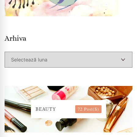
Arhiva
Arhiva
72 Post(s)
BEAUTY