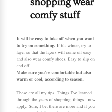
shopping wear
comfy stuff
It will be easy to take off when you want
to try on something.
If it’s winter, try to
layer so that the layers will come off easy
and also wear comfy shoes. Easy to slip on
and off.
Make sure you’re comfortable but also
warm or cool, according to season.
These are all my tips. Things I’ve learned
through the years of shopping, things I now
apply. Sure, I bet there are more and if you