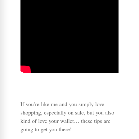
If you’re like me and you simply love
shopping, especially on sale, but you also
kind of love your wallet… these tips are
going to get you there!