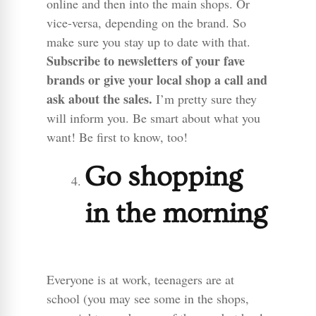
online and then into the main shops. Or
vice-versa, depending on the brand. So
make sure you stay up to date with that.
Subscribe to newsletters of your fave
brands or give your local shop a call and
ask about the sales.
I’m pretty sure they
will inform you. Be smart about what you
want! Be first to know, too!
Go shopping
in the morning
Everyone is at work, teenagers are at
school (you may see some in the shops,