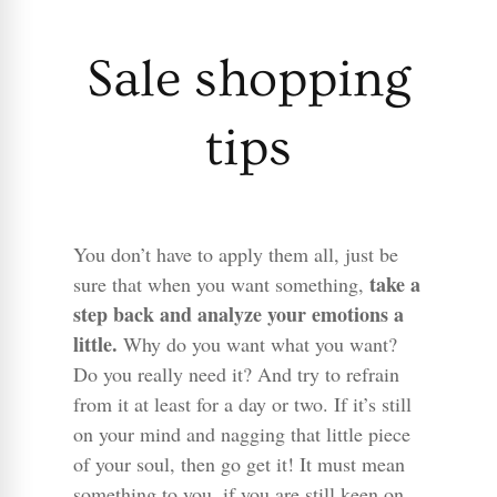
Sale shopping
tips
You don’t have to apply them all, just be
take a
sure that when you want something,
step back and analyze your emotions a
little.
Why do you want what you want?
Do you really need it? And try to refrain
from it at least for a day or two. If it’s still
on your mind and nagging that little piece
of your soul, then go get it! It must mean
something to you, if you are still keen on