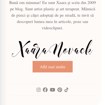
Bună om minunat! Eu sunt Xaara și scriu din 2009
pe blog. Sunt artist plastic și art terapeut. Mămică
de pisici și căței adoptați de pe stradă, te invit să
descoperi lumea mea în articole, poze sau
videoclipuri.
Află mai multe