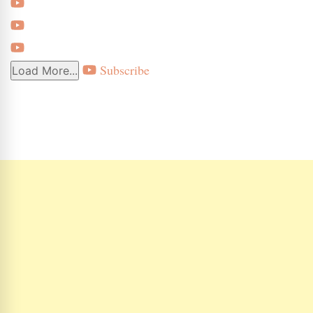
Subscribe
Load More...