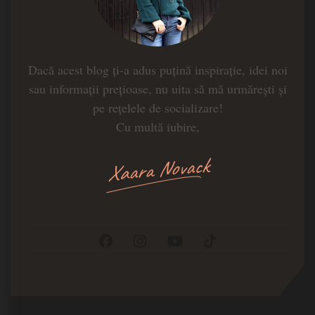
Dacă acest blog ți-a adus puțină inspirație, idei noi
sau informații prețioase, nu uita să mă urmărești și
pe rețelele de socializare!
Cu multă iubire,
Xaara Novack