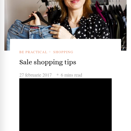
BE PRACTICAL
SHOPPING
Sale shopping tips
27 februarie 2017
6 mins read