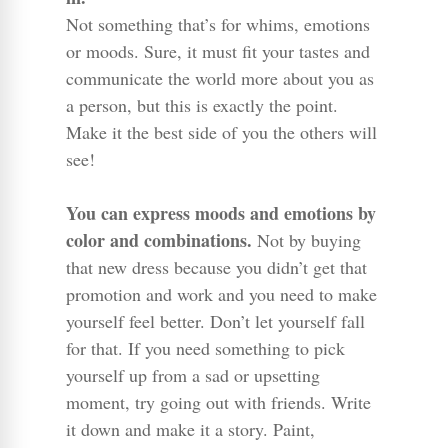
Not something that’s for whims, emotions
or moods. Sure, it must fit your tastes and
communicate the world more about you as
a person, but this is exactly the point.
Make it the best side of you the others will
see!
You can express moods and emotions by
color and combinations.
Not by buying
that new dress because you didn’t get that
promotion and work and you need to make
yourself feel better. Don’t let yourself fall
for that. If you need something to pick
yourself up from a sad or upsetting
moment, try going out with friends. Write
it down and make it a story. Paint,