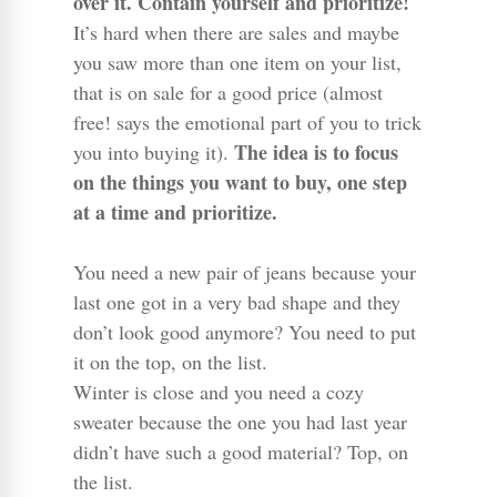
over it. Contain yourself and prioritize!
It’s hard when there are sales and maybe
you saw more than one item on your list,
that is on sale for a good price (almost
free! says the emotional part of you to trick
The idea is to focus
you into buying it).
on the things you want to buy, one step
at a time and prioritize.
You need a new pair of jeans because your
last one got in a very bad shape and they
don’t look good anymore? You need to put
it on the top, on the list.
Winter is close and you need a cozy
sweater because the one you had last year
didn’t have such a good material? Top, on
the list.