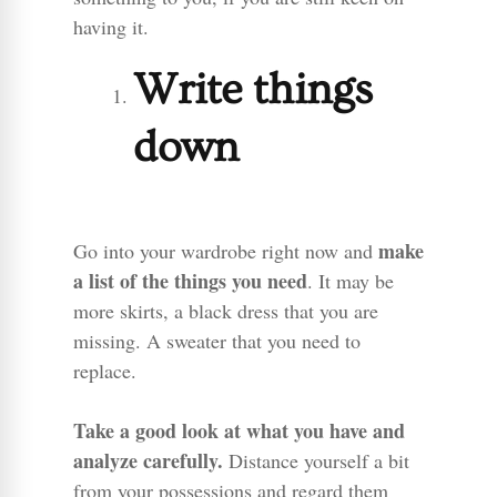
having it.
Write things
down
make
Go into your wardrobe right now and
a list of the things you need
. It may be
more skirts, a black dress that you are
missing. A sweater that you need to
replace.
Take a good look at what you have and
analyze carefully.
Distance yourself a bit
from your possessions and regard them