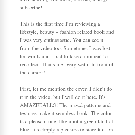
subscribe!
This is the first time I’m reviewing a
lifestyle, beauty – fashion related book and
I was very enthusiastic. You can see it
from the video too. Sometimes I was lost
for words and I had to take a moment to
recollect. That’s me. Very weird in front of
the camera!
First, let me mention the cover. I didn’t do
it in the video, but I will do it here. It’s
AMAZEBALLS! The mixed patterns and
textures make it seamless book. The color
is a pleasant one, like a mint green kind of
blue. It’s simply a pleasure to stare it at on