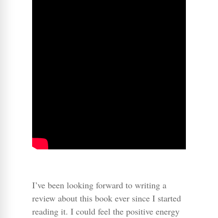
I’ve been looking forward to writing a
review about this book ever since I started
reading it. I could feel the positive energy