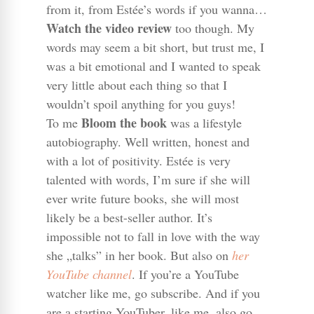
from it, from Estée’s words if you wanna…
Watch the video review
too though. My
words may seem a bit short, but trust me, I
was a bit emotional and I wanted to speak
very little about each thing so that I
wouldn’t spoil anything for you guys!
Bloom the book
To me
was a lifestyle
autobiography. Well written, honest and
with a lot of positivity. Estée is very
talented with words, I’m sure if she will
ever write future books, she will most
likely be a best-seller author. It’s
impossible not to fall in love with the way
she „talks” in her book. But also on
her
YouTube channel
. If you’re a YouTube
watcher like me, go subscribe. And if you
are a starting YouTuber, like me, also go