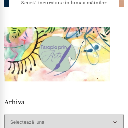
Scurtă incursiune în lumea mâinilor
Arhiva
Arhiva