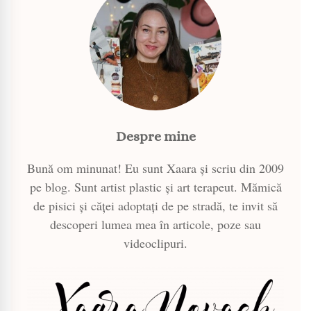
Despre mine
Bună om minunat! Eu sunt Xaara și scriu din 2009
pe blog. Sunt artist plastic și art terapeut. Mămică
de pisici și căței adoptați de pe stradă, te invit să
descoperi lumea mea în articole, poze sau
videoclipuri.