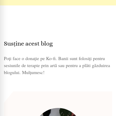
Susține acest blog
Poți face o donație pe Ko-fi. Banii sunt folosiți pentru
sesiunile de terapie prin artă sau pentru a plăti găzduirea
blogului. Mulțumesc!