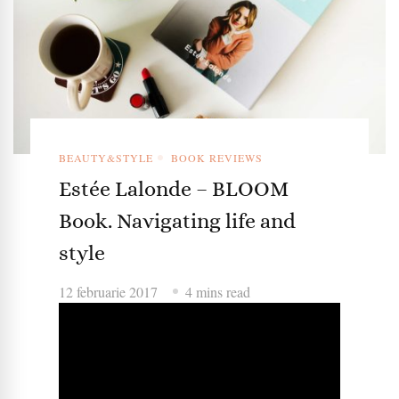
BEAUTY&STYLE
BOOK REVIEWS
Estée Lalonde – BLOOM
Book. Navigating life and
style
12 februarie 2017
4 mins read