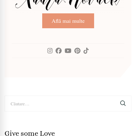
Află mai multe
Caută
după:
Give some Love