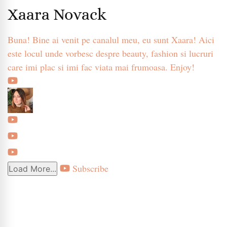
Xaara Novack
Buna! Bine ai venit pe canalul meu, eu sunt Xaara! Aici
este locul unde vorbesc despre beauty, fashion si lucruri
care imi plac si imi fac viata mai frumoasa. Enjoy!
Subscribe
Load More...