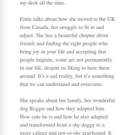
my desk all the time.
Estée talks about how she moved to the UK
from Canada, her struggle to fit in and
adjust. She has a beautiful chapter about
friends and finding the right people who
bring joy in your life and accepting that
people migrate, some are not permanently
in our life, despite us liking to have them
around. It’s a sad reality, but it’s something
that we can understand and overcome.
She speaks about her family, her wonderful
dog Reggie and how they adopted him.
How cute he is and how he also adapted
and transformed from a shy doggy to a
more calmer and not-so-shy grayhound. It