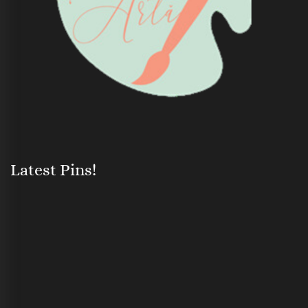
Latest Pins!