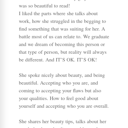
was so beautiful to read!
I liked the parts where she talks about
work, how she struggled in the begging to
find something that was suiting for her. A
battle most of us can relate to. We graduate
and we dream of becoming this person or
that type of person, but reality will always
be different. And IT’S OK. IT’S OK!
She spoke nicely about beauty, and being
beautiful. Accepting who you are, and
coming to accepting your flaws but also
your qualities. How to feel good about
yourself and accepting who you are overall.
She shares her beauty tips, talks about her