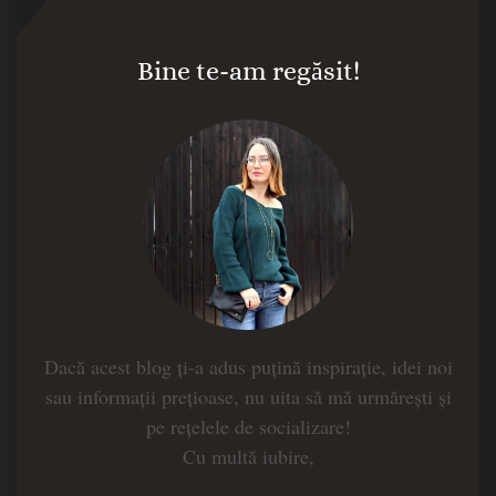
Bine te-am regăsit!
Dacă acest blog ți-a adus puțină inspirație, idei noi
sau informații prețioase, nu uita să mă urmărești și
pe rețelele de socializare!
Cu multă iubire,