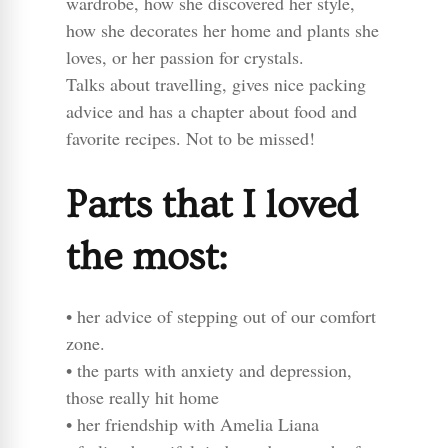
wardrobe, how she discovered her style,
how she decorates her home and plants she
loves, or her passion for crystals.
Talks about travelling, gives nice packing
advice and has a chapter about food and
favorite recipes. Not to be missed!
Parts that I loved
the most:
• her advice of stepping out of our comfort
zone.
• the parts with anxiety and depression,
those really hit home
• her friendship with Amelia Liana