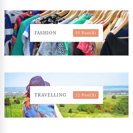
55 Post(s)
FASHION
12 Post(s)
TRAVELLING