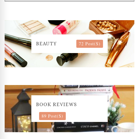
72 Post(s)
BEAUTY
BOOK REVIEWS
89 Post(s)