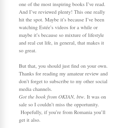
one of the most inspiring books I’ve read.
And I’ve reviewed plenty! This one really
hit the spot. Maybe it’s because I’ve been
watching Estée’s videos for a while or
maybe it’s because so mixture of lifestyle
and real cut life, in general, that makes it
so great.
But that, you should just find on your own.
Thanks for reading my amateur review and
don’t forget to subscribe to my other social
media channels.
Got the book from OKIAN, btw
. It was on
sale so I couldn’t miss the opportunity.
Hopefully, if you’re from Romania you’ll
get it also.