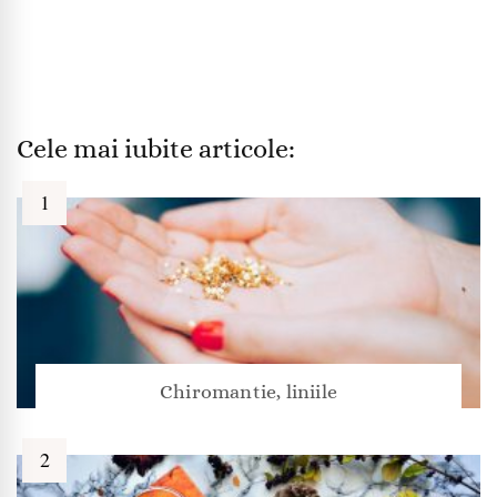
Cele mai iubite articole:
Chiromantie, liniile