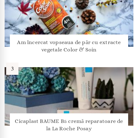
Am încercat vopseaua de păr cu extracte
vegetale Color & Soin
Cicaplast BAUME B5 cremă reparatoare de
la La Roche Posay