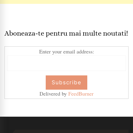
Aboneaza-te pentru mai multe noutati!
Enter your email address:
Delivered by
FeedBurner