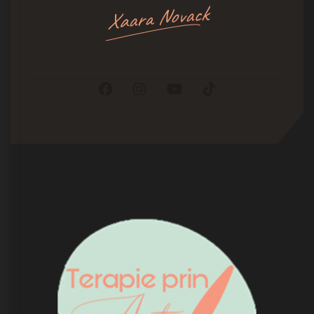
Xaara Novack