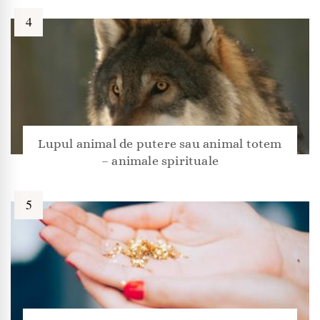
Lupul animal de putere sau animal totem
– animale spirituale