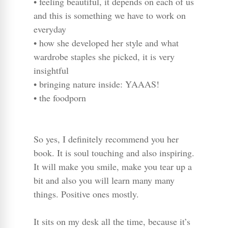
• feeling beautiful, it depends on each of us
and this is something we have to work on
everyday
• how she developed her style and what
wardrobe staples she picked, it is very
insightful
• bringing nature inside: YAAAS!
• the foodporn
So yes, I definitely recommend you her
book. It is soul touching and also inspiring.
It will make you smile, make you tear up a
bit and also you will learn many many
things. Positive ones mostly.
It sits on my desk all the time, because it’s