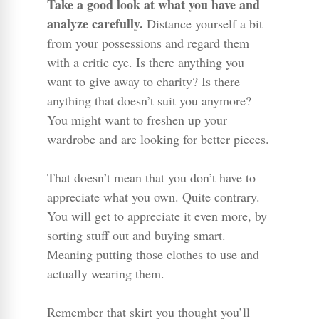
Take a good look at what you have and
analyze carefully.
Distance yourself a bit
from your possessions and regard them
with a critic eye. Is there anything you
want to give away to charity? Is there
anything that doesn’t suit you anymore?
You might want to freshen up your
wardrobe and are looking for better pieces.
That doesn’t mean that you don’t have to
appreciate what you own. Quite contrary.
You will get to appreciate it even more, by
sorting stuff out and buying smart.
Meaning putting those clothes to use and
actually wearing them.
Remember that skirt you thought you’ll