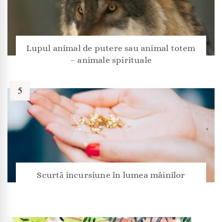
Lupul animal de putere sau animal totem
– animale spirituale
Scurtă incursiune în lumea mâinilor