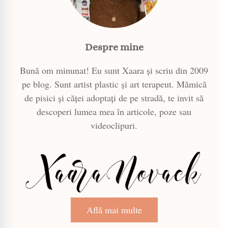
Despre mine
Bună om minunat! Eu sunt Xaara și scriu din 2009
pe blog. Sunt artist plastic și art terapeut. Mămică
de pisici și căței adoptați de pe stradă, te invit să
descoperi lumea mea în articole, poze sau
videoclipuri.
Află mai multe