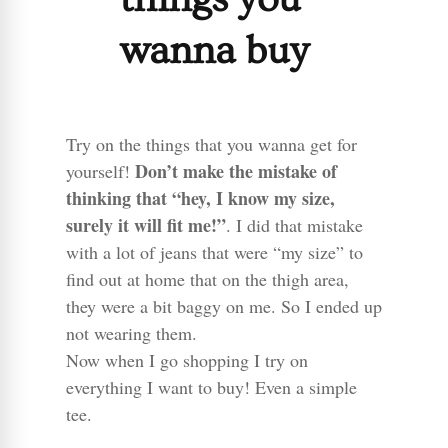
wanna buy
Try on the things that you wanna get for
Don’t make the mistake of
yourself!
thinking that “hey, I know my size,
surely it will fit me!”
. I did that mistake
with a lot of jeans that were “my size” to
find out at home that on the thigh area,
they were a bit baggy on me. So I ended up
not wearing them.
Now when I go shopping I try on
everything I want to buy! Even a simple
tee.