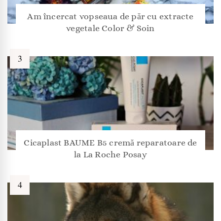
Am încercat vopseaua de păr cu extracte
vegetale Color & Soin
Cicaplast BAUME B5 cremă reparatoare de
la La Roche Posay