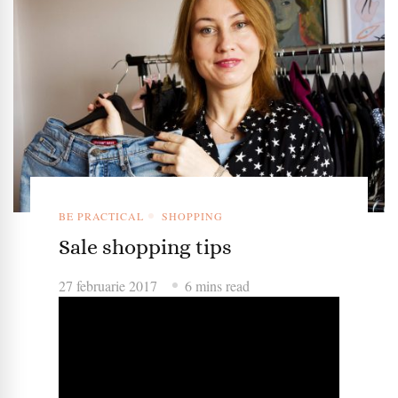
BE PRACTICAL
SHOPPING
Sale shopping tips
27 februarie 2017
6 mins read