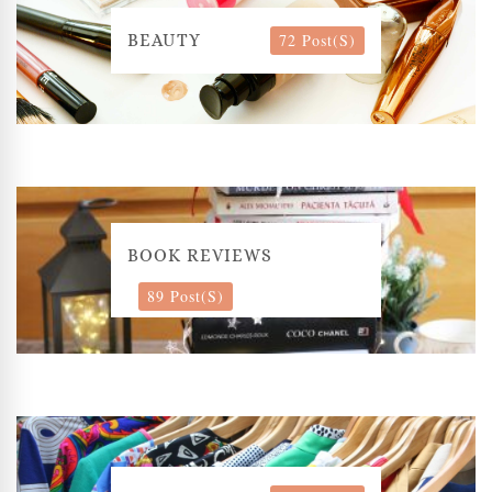
72 Post(s)
BEAUTY
BOOK REVIEWS
89 Post(s)