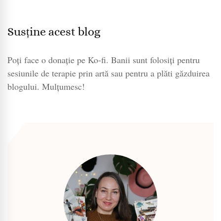
Susține acest blog
Poți face o donație pe Ko-fi. Banii sunt folosiți pentru
sesiunile de terapie prin artă sau pentru a plăti găzduirea
blogului. Mulțumesc!