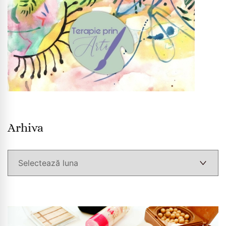
Arhiva
Arhiva