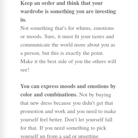
Keep an order and think that your
wardrobe is something you are investing
in.
Not something that’s for whims, emotions
or moods. Sure, it must fit your tastes and
communicate the world more about you as
a person, but this is exactly the point.
Make it the best side of you the others will
see!
You can express moods and emotions by
color and combinations.
Not by buying
that new dress because you didn’t get that
promotion and work and you need to make
yourself feel better. Don’t let yourself fall
for that. If you need something to pick
yourself up from a sad or upsetting