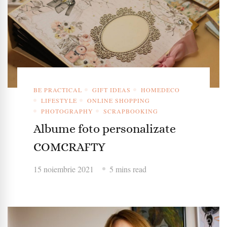
BE PRACTICAL
GIFT IDEAS
HOMEDECO
LIFESTYLE
ONLINE SHOPPING
PHOTOGRAPHY
SCRAPBOOKING
Albume foto personalizate
COMCRAFTY
15 noiembrie 2021
5 mins read