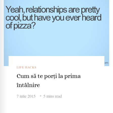
LIFE HACKS
Cum să te porți la prima
întâlnire
7 iulie 2015
5 mins read