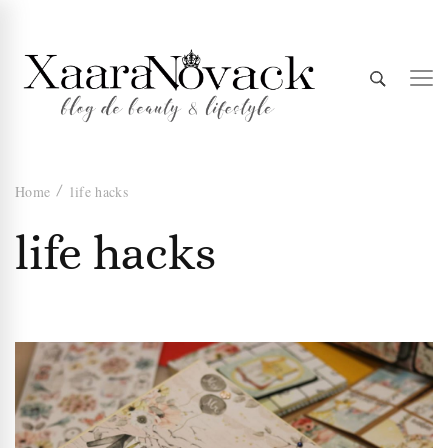
Xaara
blog de beauty & lifestyle
Home
life hacks
Novack
life hacks