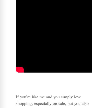
If you’re like me and you simply love
shopping, especially on sale, but you also