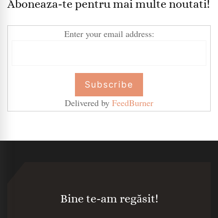
Aboneaza-te pentru mai multe noutati!
Enter your email address:
Delivered by
FeedBurner
Bine te-am regăsit!