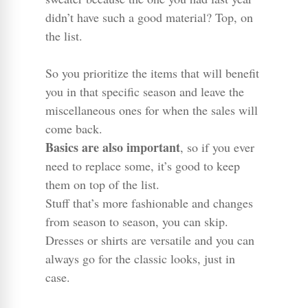
didn’t have such a good material? Top, on
the list.
So you prioritize the items that will benefit
you in that specific season and leave the
miscellaneous ones for when the sales will
come back.
Basics are also important
, so if you ever
need to replace some, it’s good to keep
them on top of the list.
Stuff that’s more fashionable and changes
from season to season, you can skip.
Dresses or shirts are versatile and you can
always go for the classic looks, just in
case.