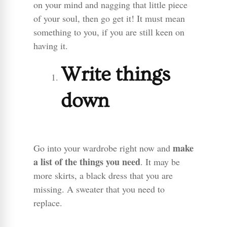
on your mind and nagging that little piece
of your soul, then go get it! It must mean
something to you, if you are still keen on
having it.
Write things
down
make
Go into your wardrobe right now and
a list of the things you need
. It may be
more skirts, a black dress that you are
missing. A sweater that you need to
replace.