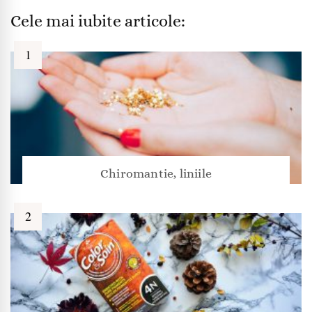
Cele mai iubite articole:
Chiromantie, liniile