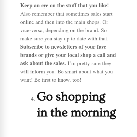
Keep an eye on the stuff that you like!
Also remember that sometimes sales start
online and then into the main shops. Or
vice-versa, depending on the brand. So
make sure you stay up to date with that.
Subscribe to newsletters of your fave
brands or give your local shop a call and
ask about the sales.
I’m pretty sure they
will inform you. Be smart about what you
want! Be first to know, too!
Go shopping
in the morning