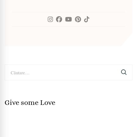
Caută
după:
Give some Love