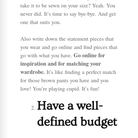
take it to be sewn on your size? Yeah. You
never did. It’s time to say bye-bye. And get
one that suits you.
Also write down the statement pieces that
you wear and go online and find pieces that
Go online for
go with what you have.
inspiration and for matching your
wardrobe.
It’s like finding a perfect match
for those brown pants you have and you
love! You’re playing cupid. It’s fun!
Have a well-
defined budget