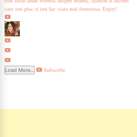
este locul unde vorbesc despre beauty, fashion si lucruri
care imi plac si imi fac viata mai frumoasa. Enjoy!
Subscribe
Load More...