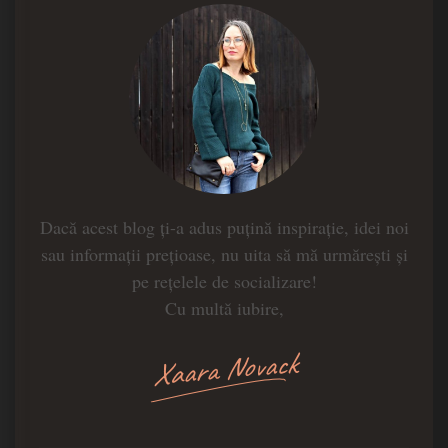
Dacă acest blog ți-a adus puțină inspirație, idei noi
sau informații prețioase, nu uita să mă urmărești și
pe rețelele de socializare!
Cu multă iubire,
Xaara Novack