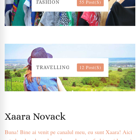
55 Post(s)
FASHION
12 Post(s)
TRAVELLING
Xaara Novack
Buna! Bine ai venit pe canalul meu, eu sunt Xaara! Aici