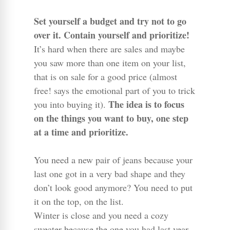
Set yourself a budget and try not to go
over it. Contain yourself and prioritize!
It’s hard when there are sales and maybe
you saw more than one item on your list,
that is on sale for a good price (almost
free! says the emotional part of you to trick
The idea is to focus
you into buying it).
on the things you want to buy, one step
at a time and prioritize.
You need a new pair of jeans because your
last one got in a very bad shape and they
don’t look good anymore? You need to put
it on the top, on the list.
Winter is close and you need a cozy
sweater because the one you had last year