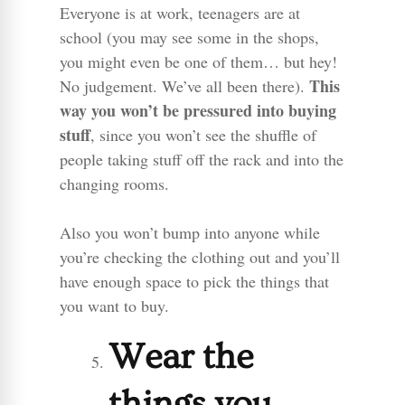
Everyone is at work, teenagers are at
school (you may see some in the shops,
you might even be one of them… but hey!
This
No judgement. We’ve all been there).
way you won’t be pressured into buying
stuff
, since you won’t see the shuffle of
people taking stuff off the rack and into the
changing rooms.
Also you won’t bump into anyone while
you’re checking the clothing out and you’ll
have enough space to pick the things that
you want to buy.
Wear the
things you