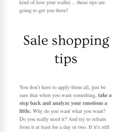
kind of love your wallet… these tips are
going to get you there!
Sale shopping
tips
You don’t have to apply them all, just be
take a
sure that when you want something,
step back and analyze your emotions a
little.
Why do you want what you want?
Do you really need it? And try to refrain
from it at least for a day or two. If it’s still