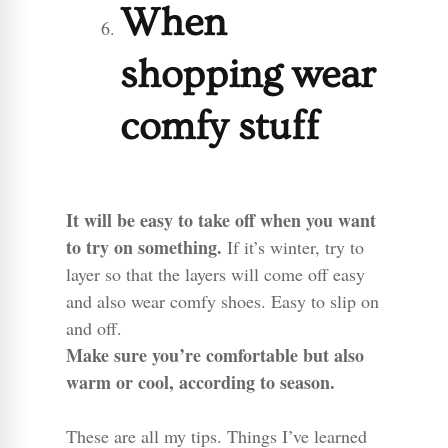
When
shopping wear
comfy stuff
It will be easy to take off when you want
to try on something.
If it’s winter, try to
layer so that the layers will come off easy
and also wear comfy shoes. Easy to slip on
and off.
Make sure you’re comfortable but also
warm or cool, according to season.
These are all my tips. Things I’ve learned