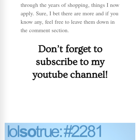
through the years of shopping, things I now
apply. Sure, I bet there are more and if you
know any, feel free to leave them down in
the comment section.
Don’t forget to
subscribe to my
youtube channel!