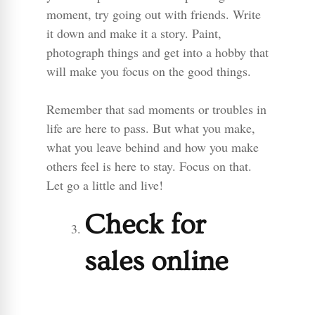
moment, try going out with friends. Write
it down and make it a story. Paint,
photograph things and get into a hobby that
will make you focus on the good things.
Remember that sad moments or troubles in
life are here to pass. But what you make,
what you leave behind and how you make
others feel is here to stay. Focus on that.
Let go a little and live!
Check for
sales online